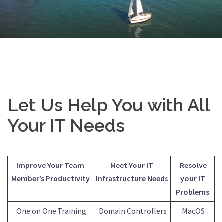
Let Us Help You with All
Your IT Needs
Improve Your Team
Meet Your IT
Resolve
Member’s Productivity
Infrastructure Needs
your IT
Problems
One on One Training
Domain Controllers
MacOS