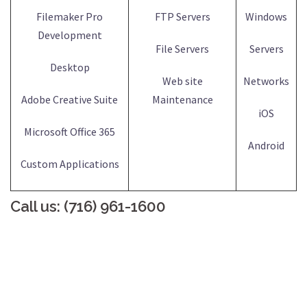
Filemaker Pro
FTP Servers
Windows
Development
File Servers
Servers
Desktop
Web site
Networks
Adobe Creative Suite
Maintenance
iOS
Microsoft Office 365
Android
Custom Applications
Call us: (716) 961-1600